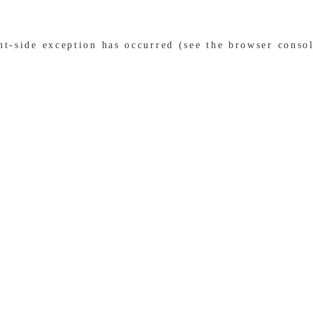
ent-side exception has occurred (see the browser conso