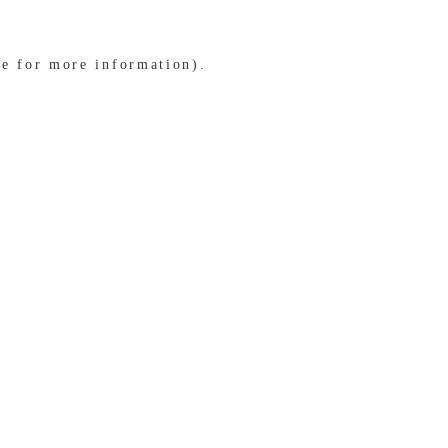
le for more information)
.