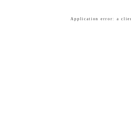
Application error: a cli